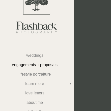
weddings
engagements + proposals
lifestyle portraiture
learn more
love letters
about me