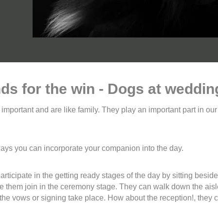
nds for the win - Dogs at weddin
e important and are like family. They play an important part in ou
ways you can incorporate your companion into the day.
ticipate in the getting ready stages of the day by sitting besid
ve them join in the ceremony stage. They can walk down the aisl
he vows or signing take place. How about the reception!, they cou