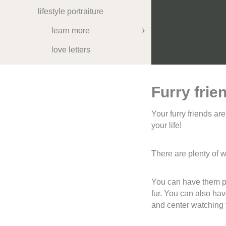
lifestyle portraiture
learn more
love letters
about me
let's talk
Furry frie
Your furry friends ar
your life!
There are plenty of 
You can have them par
fur. You can also ha
and center watching t