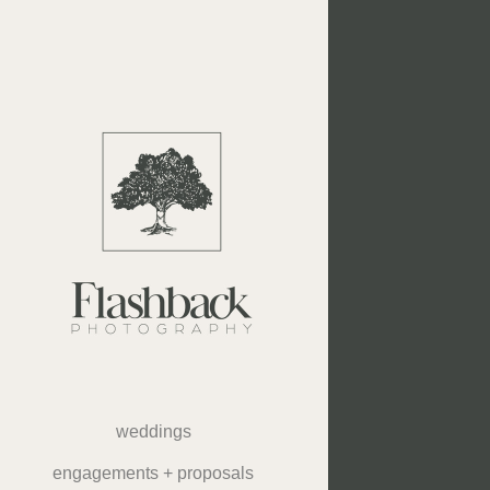
weddings
engagements + proposals