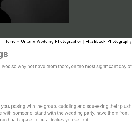
Home
»
Ontario Wedding Photographer | Flashback Photography
gs
r lives so why not have them there, on the most significant day of
e you, posing with the group, cuddling and squeezing their plush
e with someone, stand with the wedding party, have them front
ld participate in the activities you set out.